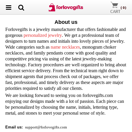
(
0
)
About us
Forlovegifts is a jewelry manufacturer that offers fashionable and
gorgeous
personalized jewelry
. We get a professional team of
designers to turn names and initials into lovely pieces of jewelry.
Wide categories such as
name necklaces
, monogram choker
necklaces, and family pendants come with good quality and
competitive pricing via using of the latest jewelry-making
technology. Factory procedures are well organized to bring about
efficient service delivery. From the technical team right down to
shipment agents that process check out of packages, we offer
fast, professional, and timely delivery as these aspects are major
priorities required to satisfy all our clients.
We are looking forward to seeing you on forlovegifts.com
enjoying our designs made with a lot of passion. Each piece can
be personalized by choosing the name, initials, lettering type,
metal, and stones to meet your personal sense of style.
Email us
:
support@forlovegifts.com