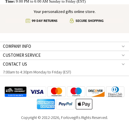
Time:
9:00 PM to 6:00 AM Sunday to Friday (EST)
Your personalized gifts online store.
COMPANY INFO
CUSTOMER SERVICE
CONTACT US
7:00am to 4:30pm Monday to Friday (EST)
Copyright © 2012-2026, Forlovegifts Rights Reserved.