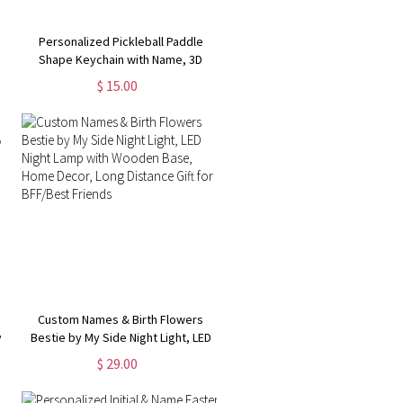
y
Personalized Pickleball Paddle
Shape Keychain with Name, 3D
e
Printed Pickleball Bag Tag, Backpack
$ 15.00
Accessory, Gift for Pickleball
Lovers/Players
Custom Names & Birth Flowers
y
Bestie by My Side Night Light, LED
Night Lamp with Wooden Base,
$ 29.00
Home Decor, Long Distance Gift for
BFF/Best Friends