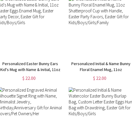
Personalized Easter Bunny Ears
Personalized Initial & Name Bunny
Kid's Mug with Name & Initial, 11oz
Floral Enamel Mug, 11oz
Easter Eggs Enamel Mug, Easter
Shatterproof Cup with Handle,
$ 22.00
$ 22.00
Party Decor, Easter Gift for
Easter Party Favors, Easter Gift for
Kids/Boys/Girls
Kids/Boys/Girls/Family