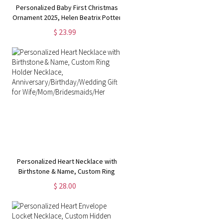
Personalized Baby First Christmas
e
Ornament 2025, Helen Beatrix Potter
Peter Rabbit Winter Wonderland
$ 23.99
r
Glass Decorations, Baby Shower Gift
for Newborn
Personalized Heart Necklace with
Birthstone & Name, Custom Ring
Holder Necklace,
$ 28.00
Anniversary/Birthday/Wedding Gift
for Wife/Mom/Bridesmaids/Her