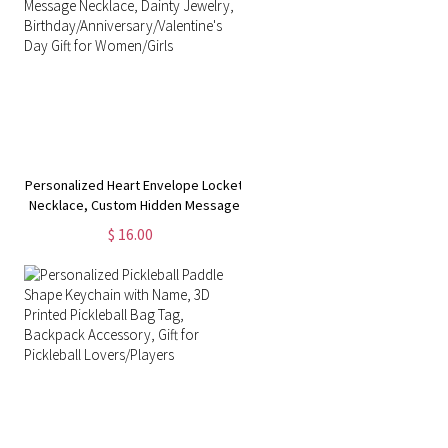
Personalized Heart Envelope Locket
,
Necklace, Custom Hidden Message
Necklace, Dainty Jewelry,
$ 16.00
Birthday/Anniversary/Valentine's Day
Gift for Women/Girls