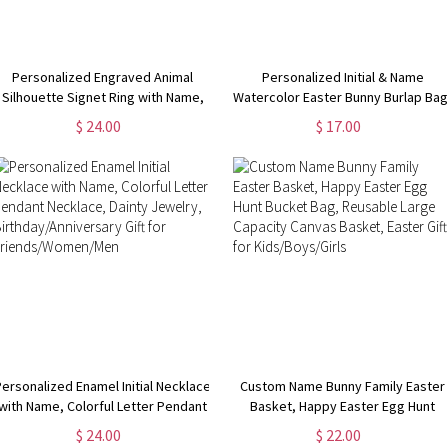
Personalized Engraved Animal
Personalized Initial & Name
Silhouette Signet Ring with Name,
Watercolor Easter Bunny Burlap Bag
Minimalist Jewelry,
Custom Letter Easter Eggs Hunt Ba
$ 24.00
$ 17.00
Birthday/Anniversary Gift for Animal
with Drawstring, Easter Gift for
Lovers/Pet Owners/Her
Kids/Boys/Girls
Personalized Enamel Initial Necklace
Custom Name Bunny Family Easter
with Name, Colorful Letter Pendant
Basket, Happy Easter Egg Hunt
Necklace, Dainty Jewelry,
Bucket Bag, Reusable Large
$ 24.00
$ 22.00
Birthday/Anniversary Gift for
Capacity Canvas Basket, Easter Gif