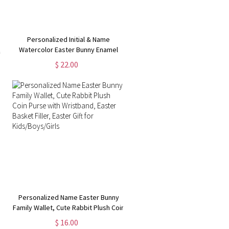
Personalized Initial & Name
,
Watercolor Easter Bunny Enamel
g
Mug, 11oz Hot Cocoa Coffee Mug,
$ 22.00
Easter Party Favor, Easter Gift for
Kids/Teens/Boys/Girls
Personalized Name Easter Bunny
Family Wallet, Cute Rabbit Plush Coin
Purse with Wristband, Easter Basket
$ 16.00
t
Filler, Easter Gift for Kids/Boys/Girls