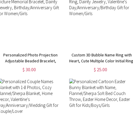
Personalized Photo Projection
Custom 3D Bubble Name Ring with
Adjustable Beaded Bracelet,
Heart, Cute Multiple Color Initial Ring
Custom Picture Memorial Bracelet,
Dainty Jewelry, Valentine's
$ 30.00
$ 25.00
ainty Jewelry, Birthday/Anniversary
Day/Anniversary/Birthday Gift for
Gift for Women/Girls
Women/Girls