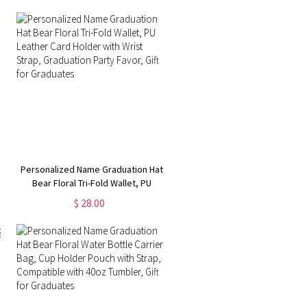
Personalized Name Graduation Hat
Bear Floral Tri-Fold Wallet, PU
Leather Card Holder with Wrist
$ 28.00
Strap, Graduation Party Favor, Gift
for Graduates