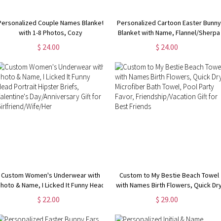
Personalized Couple Names Blanket
Personalized Cartoon Easter Bunn
with 1-8 Photos, Cozy
Blanket with Name, Flannel/Sherpa
Flannel/Sherpa Blanket, Home
Soft Bed Couch Throw, Easter Hom
$ 24.00
$ 24.00
Decor, Valentine's
Decor, Easter Gift for
Day/Anniversary/Wedding Gift for
Kids/Boys/Girls
Couple/Lover
Custom Women's Underwear with
Custom to My Bestie Beach Towel
hoto & Name, I Licked It Funny Head
with Names Birth Flowers, Quick Dr
Portrait Hipster Briefs, Valentine's
Microfiber Bath Towel, Pool Party
$ 22.00
$ 29.00
Day/Anniversary Gift for
Favor, Friendship/Vacation Gift for
Girlfriend/Wife/Her
Best Friends