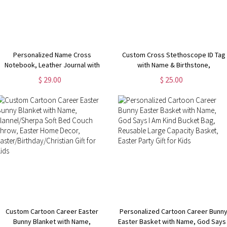
Personalized Name Cross
Custom Cross Stethoscope ID Tag
Notebook, Leather Journal with
with Name & Birthstone,
Ribbon Bookmark & Pen, Travel
Stethoscope Charm, Nurses
$ 29.00
$ 25.00
iary, Birthday/Easter/Christmas Gift
Week/Appreciation/Graduation Gift
for Christian/Pastors
for Doctor/Nurse/Medical Student
Custom Cartoon Career Easter
Personalized Cartoon Career Bunn
Bunny Blanket with Name,
Easter Basket with Name, God Says 