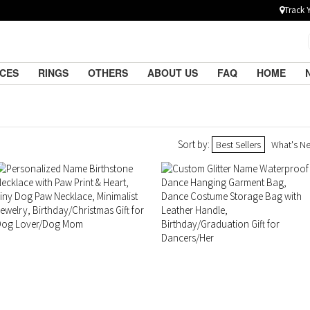
Track 
ACES
RINGS
OTHERS
ABOUT US
FAQ
HOME
Sort by:
Best Sellers
What's N