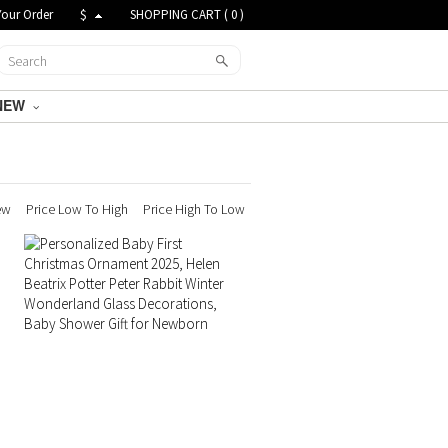
Your Order
$
SHOPPING CART (
0
)
NEW
ew
Price Low To High
Price High To Low