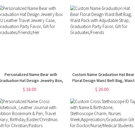
Friends/Women/Men
for Kids/Boys/Girls
Personalized Name Bear with
Custom Name Graduation Hat Bear
Graduation Hat Design Jewelry Box,
Floral Design Waist Belt Bag, Waist
PU Leather Travel Jewelry Case,
Pack with Adjustable Strap,
$ 18.00
$ 20.00
Graduation Party Favor, Gift for
Graduation Party Favor, Gift for
Graduates/Friends/Her
Graduates/Friends