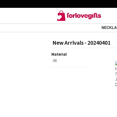
NECKL
New Arrlvals - 20240401
Material
All