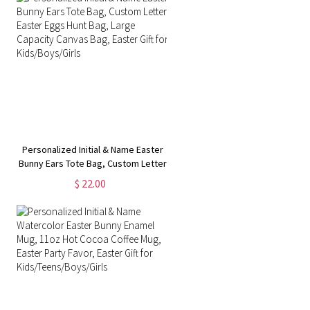
Personalized Initial & Name Easter
Bunny Ears Tote Bag, Custom Letter
Easter Eggs Hunt Bag, Large
$ 22.00
Capacity Canvas Bag, Easter Gift for
Kids/Boys/Girls