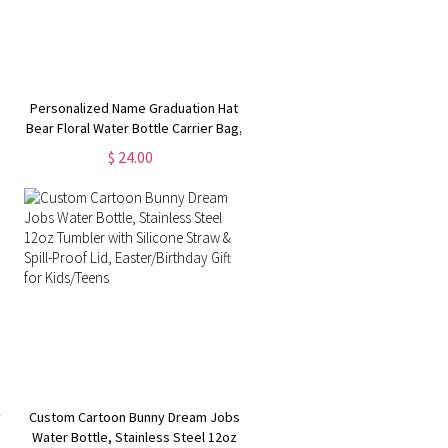
Personalized Name Graduation Hat
Bear Floral Water Bottle Carrier Bag,
Cup Holder Pouch with Strap,
$ 24.00
Compatible with 40oz Tumbler, Gift
s
for Graduates
y
Custom Cartoon Bunny Dream Jobs
I
Water Bottle, Stainless Steel 12oz