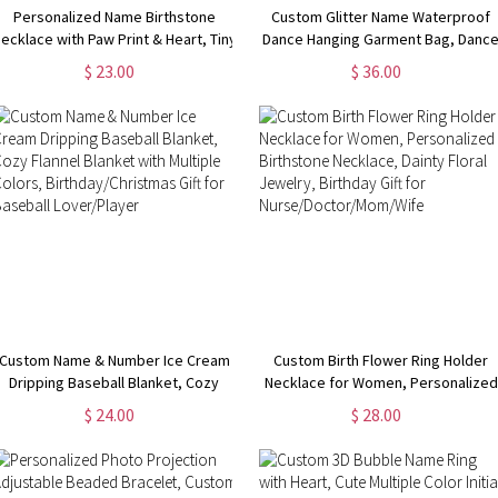
Personalized Name Birthstone
Custom Glitter Name Waterproof
ecklace with Paw Print & Heart, Tiny
Dance Hanging Garment Bag, Danc
Dog Paw Necklace, Minimalist
Costume Storage Bag with Leather
$ 23.00
$ 36.00
Jewelry, Birthday/Christmas Gift for
Handle, Birthday/Graduation Gift fo
Dog Lover/Dog Mom
Dancers/Her
Custom Name & Number Ice Cream
Custom Birth Flower Ring Holder
Dripping Baseball Blanket, Cozy
Necklace for Women, Personalized
Flannel Blanket with Multiple Colors,
Birthstone Necklace, Dainty Floral
$ 24.00
$ 28.00
Birthday/Christmas Gift for Baseball
Jewelry, Birthday Gift for
Lover/Player
Nurse/Doctor/Mom/Wife