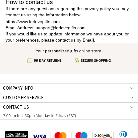
How to contact us
If there are any questions regarding this privacy policy you may
contact us using the information below.
https://www.forlovegifts.com
Email Address: support@forlovegifts.com
If you would like us to update information we have about you or
your preferences, please contact us by
Email
.
Your personalized gifts online store.
COMPANY INFO
CUSTOMER SERVICE
CONTACT US
7:00am to 4:30pm Monday to Friday (EST)