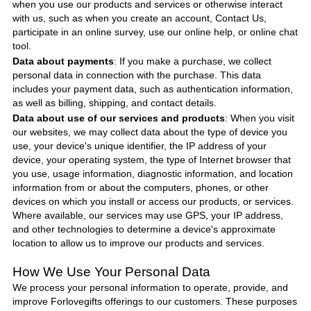
when you use our products and services or otherwise interact
with us, such as when you create an account, Contact Us,
participate in an online survey, use our online help, or online chat
tool.
Data about payments
: If you make a purchase, we collect
personal data in connection with the purchase. This data
includes your payment data, such as authentication information,
as well as billing, shipping, and contact details.
Data about use of our services and products
: When you visit
our websites, we may collect data about the type of device you
use, your device's unique identifier, the IP address of your
device, your operating system, the type of Internet browser that
you use, usage information, diagnostic information, and location
information from or about the computers, phones, or other
devices on which you install or access our products, or services.
Where available, our services may use GPS, your IP address,
and other technologies to determine a device's approximate
location to allow us to improve our products and services.
How We Use Your Personal Data
We process your personal information to operate, provide, and
improve
Forlovegifts
offerings to our customers. These purposes