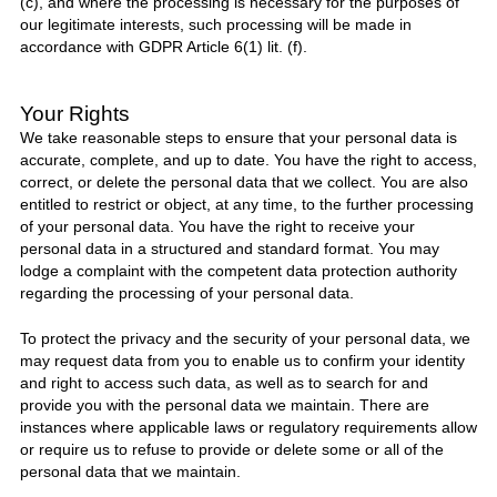
(c), and where the processing is necessary for the purposes of
our legitimate interests, such processing will be made in
accordance with GDPR Article 6(1) lit. (f).
Your Rights
We take reasonable steps to ensure that your personal data is
accurate, complete, and up to date. You have the right to access,
correct, or delete the personal data that we collect. You are also
entitled to restrict or object, at any time, to the further processing
of your personal data. You have the right to receive your
personal data in a structured and standard format. You may
lodge a complaint with the competent data protection authority
regarding the processing of your personal data.
To protect the privacy and the security of your personal data, we
may request data from you to enable us to confirm your identity
and right to access such data, as well as to search for and
provide you with the personal data we maintain. There are
instances where applicable laws or regulatory requirements allow
or require us to refuse to provide or delete some or all of the
personal data that we maintain.