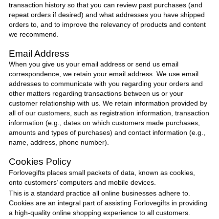
transaction history so that you can review past purchases (and
repeat orders if desired) and what addresses you have shipped
orders to, and to improve the relevancy of products and content
we recommend.
Email Address
When you give us your email address or send us email
correspondence, we retain your email address. We use email
addresses to communicate with you regarding your orders and
other matters regarding transactions between us or your
customer relationship with us. We retain information provided by
all of our customers, such as registration information, transaction
information (e.g., dates on which customers made purchases,
amounts and types of purchases) and contact information (e.g.,
name, address, phone number).
Cookies Policy
Forlovegifts
places small packets of data, known as cookies,
onto customers’ computers and mobile devices.
This is a standard practice all online businesses adhere to.
Cookies are an integral part of assisting
Forlovegifts
in providing
a high-quality online shopping experience to all customers.