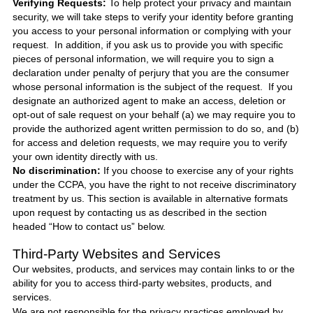
Verifying Requests:
To help protect your privacy and maintain
security, we will take steps to verify your identity before granting
you access to your personal information or complying with your
request. In addition, if you ask us to provide you with specific
pieces of personal information, we will require you to sign a
declaration under penalty of perjury that you are the consumer
whose personal information is the subject of the request. If you
designate an authorized agent to make an access, deletion or
opt-out of sale request on your behalf (a) we may require you to
provide the authorized agent written permission to do so, and (b)
for access and deletion requests, we may require you to verify
your own identity directly with us.
No discrimination:
If you choose to exercise any of your rights
under the CCPA, you have the right to not receive discriminatory
treatment by us. This section is available in alternative formats
upon request by contacting us as described in the section
headed “How to contact us” below.
Third-Party Websites and Services
Our websites, products, and services may contain links to or the
ability for you to access third-party websites, products, and
services.
We are not responsible for the privacy practices employed by