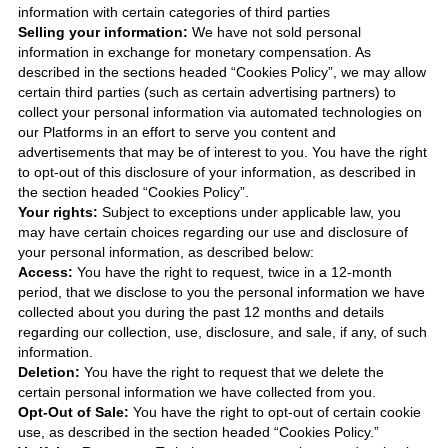
information with certain categories of third parties
Selling your information:
We have not sold personal
information in exchange for monetary compensation. As
described in the sections headed “Cookies Policy”, we may allow
certain third parties (such as certain advertising partners) to
collect your personal information via automated technologies on
our Platforms in an effort to serve you content and
advertisements that may be of interest to you. You have the right
to opt-out of this disclosure of your information, as described in
the section headed “Cookies Policy”.
Your rights:
Subject to exceptions under applicable law, you
may have certain choices regarding our use and disclosure of
your personal information, as described below:
Access:
You have the right to request, twice in a 12-month
period, that we disclose to you the personal information we have
collected about you during the past 12 months and details
regarding our collection, use, disclosure, and sale, if any, of such
information.
Deletion:
You have the right to request that we delete the
certain personal information we have collected from you.
Opt-Out of Sale:
You have the right to opt-out of certain cookie
use, as described in the section headed “Cookies Policy.”