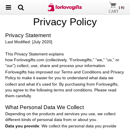
(
0
)
P
rivacy
P
olicy
Privacy Statement
Last Modified: [July 2020]
This Privacy Statement explains
how
Forlovegifts.com
(collectively, “
Forlovegifts
,” “we,” “us,” or
“our”) collect, use, share and process your information.
Forlovegifts
has improved our Terms and Conditions and Privacy
Policy to make it easier
for you to understand what data we
collect and what it's used for. By purchasing from
Forlovegifts
,
you agree to the following terms and conditions. Please read
them carefully.
What Personal Data We Collect
Depending on the products and services you use, we collect
different kinds of personal data from or about you.
Data you provide
: We collect the personal data you provide