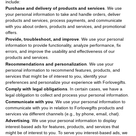
include
:
Purchase and delivery of products and services
. We use
your personal information to take and handle orders, deliver
products and services, process payments, and communicate
with you about orders, products and services, and promotional
offers.
Provide, troubleshoot, and improve
. We use your personal
information to provide functionality, analyze performance, fix
errors, and improve the usability and effectiveness of our
products and services.
Recommendations and personalization
. We use your
personal information to recommend features, products, and
services that might be of interest to you, identify your
preferences and personalize your experience with
Forlovegifts
.
Comply with legal obligations
. In certain cases, we have a
legal obligation to collect and process your personal information.
Communicate with you
. We use your personal information to
communicate with you in relation to
Forlovegifts
products and
services via different channels (e.g., by phone, email, chat).
Advertising
. We use your personal information to display
interest-based ads for features, products, and services that
might be of interest to you. To serve you interest-based ads, we