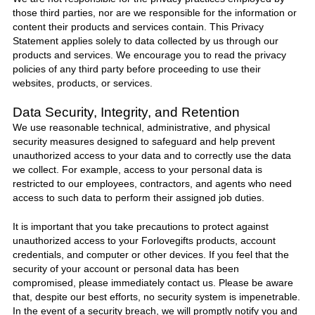
those third parties, nor are we responsible for the information or
content their products and services contain. This Privacy
Statement applies solely to data collected by us through our
products and services. We encourage you to read the privacy
policies of any third party before proceeding to use their
websites, products, or services.
Data Security, Integrity, and Retention
We use reasonable technical, administrative, and physical
security measures designed to safeguard and help prevent
unauthorized access to your data and to correctly use the data
we collect. For example, access to your personal data is
restricted to our employees, contractors, and agents who need
access to such data to perform their assigned job duties.
It is important that you take precautions to protect against
unauthorized access to your
Forlovegifts
products, account
credentials, and computer or other devices. If you feel that the
security of your account or personal data has been
compromised, please immediately
contact us
. Please be aware
that, despite our best efforts, no security system is impenetrable.
In the event of a security breach, we will promptly notify you and