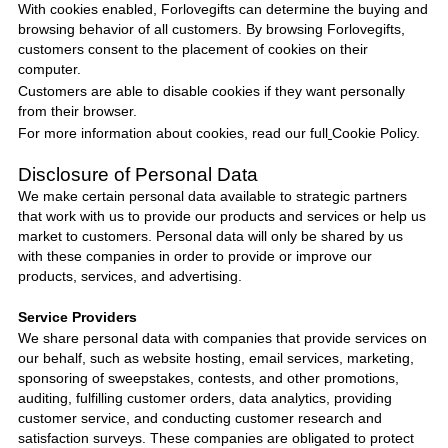
With cookies enabled,
Forlovegifts
can determine the buying and
browsing behavior of all customers. By browsing
Forlovegifts
,
customers consent to the placement of cookies on their
computer.
Customers are able to disable cookies if they want personally
from their browser.
For more information about cookies, read our full
Cookie Policy
.
Disclosure of Personal Data
We make certain personal data available to strategic partners
that work with us to provide our products and services or help us
market to customers. Personal data will only be shared by us
with these companies in order to provide or improve our
products, services, and advertising.
Service Providers
We share personal data with companies that provide services on
our behalf, such as website hosting, email services, marketing,
sponsoring of sweepstakes, contests, and other promotions,
auditing, fulfilling customer orders, data analytics, providing
customer service, and conducting customer research and
satisfaction surveys. These companies are obligated to protect