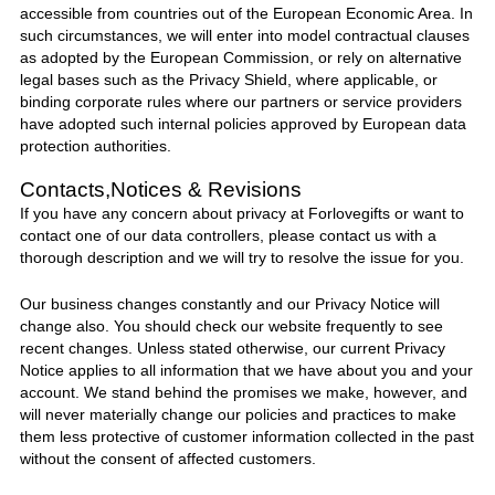
accessible from countries out of the European Economic Area. In
such circumstances, we will enter into model contractual clauses
as adopted by the European Commission, or rely on alternative
legal bases such as the Privacy Shield, where applicable, or
binding corporate rules where our partners or service providers
have adopted such internal policies approved by European data
protection authorities.
Contacts,Notices & Revisions
If you have any concern about privacy at
Forlovegifts
or want to
contact one of our data controllers, please contact
us
with a
thorough description and we will try to resolve the issue for you.
Our business changes constantly and our Privacy Notice will
change also. You should check our website frequently to see
recent changes. Unless stated otherwise, our current Privacy
Notice applies to all information that we have about you and your
account. We stand behind the promises we make, however, and
will never materially change our policies and practices to make
them less protective of customer information collected in the past
without the consent of affected customers.