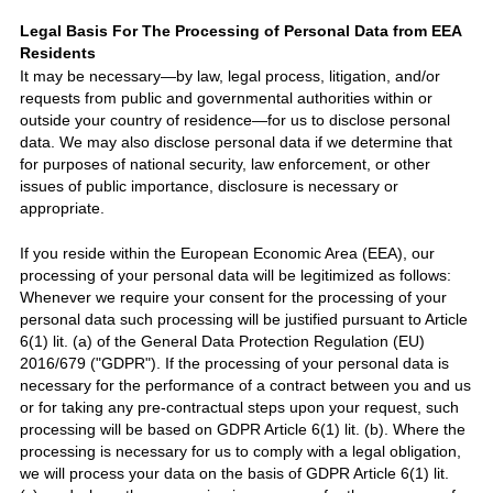
Legal Basis For The Processing of Personal Data from EEA
Residents
It may be necessary—by law, legal process, litigation, and/or
requests from public and governmental authorities within or
outside your country of residence—for us to disclose personal
data. We may also disclose personal data if we determine that
for purposes of national security, law enforcement, or other
issues of public importance, disclosure is necessary or
appropriate.
If you reside within the European Economic Area (EEA), our
processing of your personal data will be legitimized as follows:
Whenever we require your consent for the processing of your
personal data such processing will be justified pursuant to Article
6(1) lit. (a) of the General Data Protection Regulation (EU)
2016/6
7
9 (
"GDPR"
).
If the processing of your personal data is
necessary for the performance of a contract between you and us
or for taking any pre-contractual steps upon your request, such
processing will be based on GDPR Article 6(1) lit. (b). Where the
processing is necessary for us to comply with a legal obligation,
we will process your data on the basis of GDPR Article 6(1) lit.