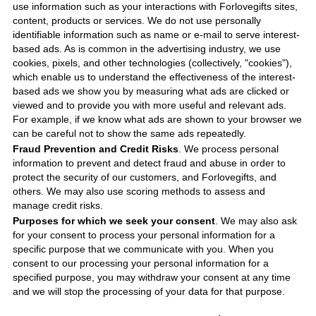
use information such as your interactions with
Forlovegifts
sites,
content, products or services. We do not use personally
identifiable information such as name or e-mail to serve interest-
based ads. As is common in the advertising industry, we use
cookies, pixels, and other technologies (collectively, "cookies"),
which enable us to understand the effectiveness of the interest-
based ads we show you by measuring what ads are clicked or
viewed and to provide you with more useful and relevant ads.
For example, if we know what ads are shown to your browser we
can be careful not to show the same ads repeatedly.
Fraud Prevention and Credit Risks
. We process personal
information to prevent and detect fraud and abuse in order to
protect the security of our customers, and
Forlovegifts
, and
others. We may also use scoring methods to assess and
manage credit risks.
Purposes for which we seek your consent
. We may also ask
for your consent to process your personal information for a
specific purpose that we communicate with you. When you
consent to our processing your personal information for a
specified purpose, you may withdraw your consent at any time
and we will stop the processing of your data for that purpose.