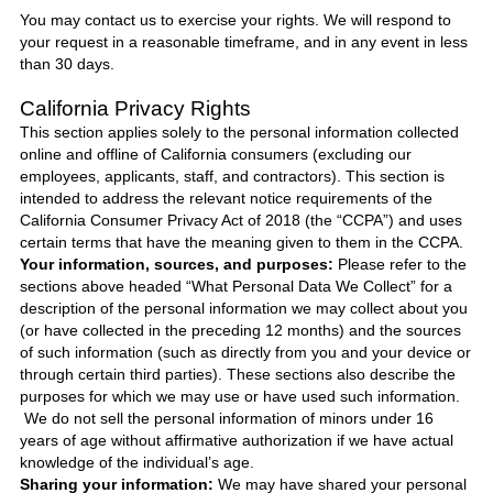
You may contact us to exercise your rights. We will respond to
your request in a reasonable timeframe, and in any event in less
than 30 days.
California Privacy Rights
This section applies solely to the personal information collected
online and offline of California consumers (excluding our
employees, applicants, staff, and contractors). This section is
intended to address the relevant notice requirements of the
California Consumer Privacy Act of 2018 (the “CCPA”) and uses
certain terms that have the meaning given to them in the CCPA.
Your information, sources, and purposes:
Please refer to the
sections above headed “What Personal Data We Collect” for a
description of the personal information we may collect about you
(or have collected in the preceding 12 months) and the sources
of such information (such as directly from you and your device or
through certain third parties). These sections also describe the
purposes for which we may use or have used such information.
We do not sell the personal information of minors under 16
years of age without affirmative authorization if we have actual
knowledge of the individual’s age.
Sharing your information:
We may have shared your personal