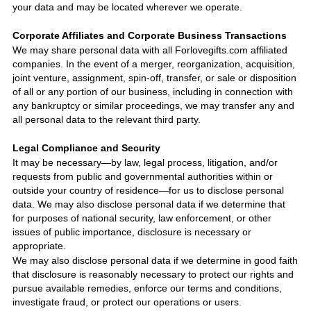
your data and may be located wherever we operate.
Corporate Affiliates and Corporate Business Transactions
We may share personal data with all
Forlovegifts.com
affiliated
companies. In the event of a merger, reorganization, acquisition,
joint venture, assignment, spin-off, transfer, or sale or disposition
of all or any portion of our business, including in connection with
any bankruptcy or similar proceedings, we may transfer any and
all personal data to the relevant third party.
Legal Compliance and Security
It may be necessary—by law, legal process, litigation, and/or
requests from public and governmental authorities within or
outside your country of residence—for us to disclose personal
data. We may also disclose personal data if we determine that
for purposes of national security, law enforcement, or other
issues of public importance, disclosure is necessary or
appropriate.
We may also disclose personal data if we determine in good faith
that disclosure is reasonably necessary to protect our rights and
pursue available remedies, enforce our terms and conditions,
investigate fraud, or protect our operations or users.