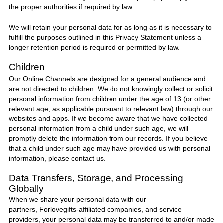
the proper authorities if required by law.
We will retain your personal data for as long as it is necessary to
fulfill the purposes outlined in this Privacy Statement unless a
longer retention period is required or permitted by law.
Children
Our Online Channels are designed for a general audience and
are not directed to children. We do not knowingly collect or solicit
personal information from children under the age of 13 (or other
relevant age, as applicable pursuant to relevant law) through our
websites and apps. If we become aware that we have collected
personal information from a child under such age, we will
promptly delete the information from our records. If you believe
that a child under such age may have provided us with personal
information, please contact us.
Data Transfers, Storage, and Processing
Globally
When we share your personal data with our
partners,
Forlovegifts
-affiliated companies, and service
providers, your personal data may be transferred to and/or made