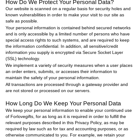
How Do We Protect
Your Personal Data
?
Our website is scanned on a regular basis for security holes and
known vulnerabilities in order to make your visit to our site as
safe as possible.
Your personal information is contained behind secured networks
and is only accessible by a limited number of persons who have
special access rights to such systems, and are required to keep
the information confidential. In addition, all sensitive/credit
information you supply is encrypted via Secure Socket Layer
(SSL) technology.
We implement a variety of security measures when a user places
an order enters, submits, or accesses their information to
maintain the safety of your personal information.
All transactions are processed through a gateway provider and
are not stored or processed on our servers.
How Long Do We Keep Your Personal Data
We keep your personal information to enable your continued use
of
Forlovegifts
, for as long as it is required in order to fulfill the
relevant purposes described in this Privacy
Policy
, as may be
required by law such as for tax and accounting purposes, or as
otherwise communicated to you. For example, we retain your