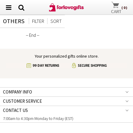
(
0
)
OTHERS
FILTER
SORT
-- End --
Your personalized gifts online store.
COMPANY INFO
CUSTOMER SERVICE
CONTACT US
7:00am to 4:30pm Monday to Friday (EST)