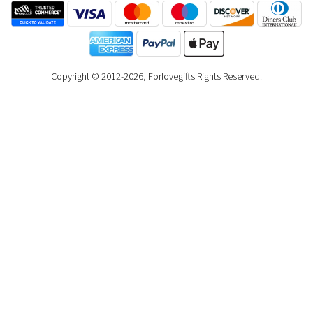
Copyright © 2012-2026, Forlovegifts Rights Reserved.