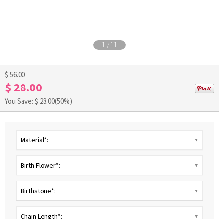
1
/
11
$ 56.00
$ 28.00
You Save: $
28.00
(50%)
Material*:
Birth Flower*:
Birthstone*:
Chain Length*: