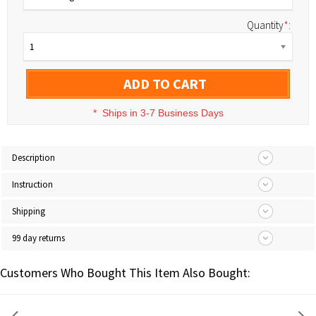
Quantity
*
:
1
ADD TO CART
*
Ships in 3-7 Business Days
Description
Instruction
Shipping
99 day returns
Customers Who Bought This Item Also Bought: