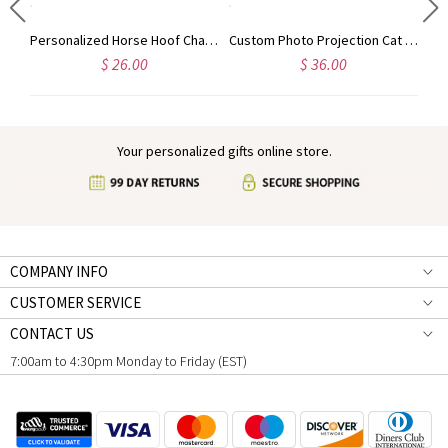
Personalized Guardian Evil Eye Spinning Necklace, Engraved Hidden Name Flip Charm Jewelry, Talisman Evil Eye Anxiety Necklace, Gift for Him/Her/Couple
Personalized Horse Hoof Charm Pendant Necklace, Cowgirl/Cowboy Retro Country Jewelry, Horse Memorial Gift, Gift for Horse Lovers/Horse Vet/Girls/Women
Custom Photo Projection Cat Pendant Necklace with Cubic Zirconia, Sterling Silver 925 Pet Memorial Jewelry, Pet Loss Sympathy Gift for Cat Mom/Dad
$ 26.00
$ 36.00
Your personalized gifts online store.
COMPANY INFO
CUSTOMER SERVICE
CONTACT US
7:00am to 4:30pm Monday to Friday (EST)