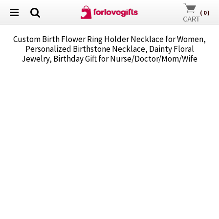
(
0
)
Custom Birth Flower Ring Holder Necklace for Women,
Personalized Birthstone Necklace, Dainty Floral
Jewelry, Birthday Gift for Nurse/Doctor/Mom/Wife