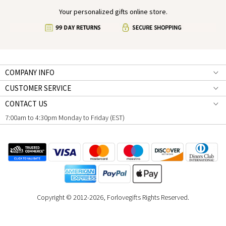
Your personalized gifts online store.
COMPANY INFO
CUSTOMER SERVICE
CONTACT US
7:00am to 4:30pm Monday to Friday (EST)
Copyright © 2012-2026, Forlovegifts Rights Reserved.