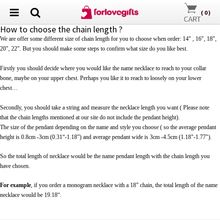
(
0
)
How to choose the chain length ?
We are offer some different size of chain length for you to choose when order: 14" , 16", 18",
20", 22". But you should make some steps to confirm what size do you like best.
Firstly you should decide where you would like the name necklace to reach to your collar
bone, maybe on your upper chest. Perhaps you like it to reach to loosely on your lower
chest…
Secondly, you should take a string and measure the necklace length you want ( Please note
that
the chain lengths mentioned at our site do not include the pendant height).
The size of the pendant depending on the name and style you choose ( so t
he average pendant
height is 0.8cm -3cm (0.31“-1.18”) and average pendant wide is 3cm -4.5cm (1.18"-1.77").
So the total length of necklace would be the
name pendant
length with the chain length you
have chosen.
For example
, if you order a monogram necklace with a 18” chain, the total length of the name
necklace would be 19.18“.