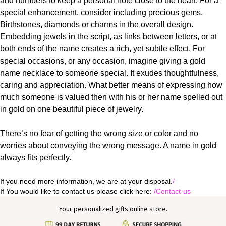
and numbers to keep a personal note close to the heart. For a
special enhancement, consider including precious gems,
Birthstones, diamonds or charms in the overall design.
Embedding jewels in the script, as links between letters, or at
both ends of the name creates a rich, yet subtle effect
.
For
special occasions, or any occasion, imagine giving a gold
name necklace to someone special. It exudes thoughtfulness,
caring and appreciation. What better means of expressing how
much someone is valued then with his or her name spelled out
in gold on one beautiful piece of jewelry.
There’s no fear of getting the wrong size or color and no
worries about conveying the wrong message. A name in gold
always fits perfectly.
If you need more information, we are at your disposal.
/
If You would like to contact us please click here:
/Contact-us
Your personalized gifts online store.