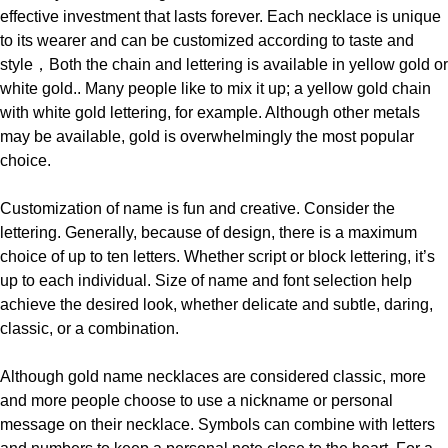
effective
investment that lasts forever. Each necklace is unique
to its wearer and can be customized according to taste and
style
，
Both the chain and lettering is available in yellow gold or
white gold.. Many people like to mix it up; a yellow gold chain
with white gold lettering, for example. Although other metals
may be available, gold is overwhelmingly the most popular
choice.
Customization of name is fun and creative. Consider the
lettering. Generally, because of design, there is a maximum
choice of up to ten letters. Whether script or block lettering, it’s
up to each individual
.
Size of name and font selection help
achieve the desired look, whether delicate and subtle, daring,
classic, or a combination.
Although gold name necklaces are considered classic, more
and more people choose to use a nickname or personal
message on their necklace. Symbols can combine with letters