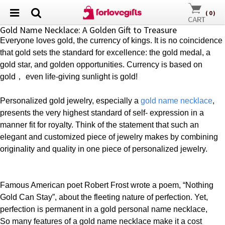
(
0
)
Gold Name Necklace: A Golden Gift to Treasure
Everyone loves gold, the currency of kings. It is no coincidence
that gold sets the standard for excellence: the gold medal, a
gold star, and golden
opportunities. Currency is based on
gold
，
even life-giving sunlight is gold!
Personalized gold jewelry, especially a
gold
name necklace
,
presents the very highest standard of self- expression in a
manner fit for royalty. Think of the statement that such an
elegant and customized piece of jewelry makes by combining
originality and quality in one piece of
personalized jewelry
.
Famous American poet Robert Frost wrote a poem, “Nothing
Gold Can Stay”, about the fleeting nature of perfection. Yet,
perfection is permanent in a gold personal name necklace,
So many features of a gold name necklace make it a cost