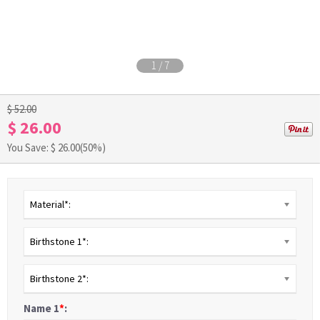
1
/
7
$ 52.00
$ 26.00
You Save: $
26.00
(50%)
Material*:
Birthstone 1*:
Birthstone 2*:
Name 1
*
: