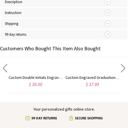
Description
Instruction
Shipping
99 day returns
Customers Who Bought This Item Also Bought:
Personalized Engraved Animal Silhouette Signet Ring with Name, Minimalist Jewelry, Birthday/Anniversary Gift for Animal Lovers/Pet Owners/Her
Custom Double Initials Engraved Signet Ring, Two Letters Intertwined Engagement Ring, Sterling Silver 925 Monogram Jewelry, Gift for Him/Her/Couple
Custom Engraved Graduation Cap Ring with Heart Birthstone, High School University Class Ring, Class of 2025 Graduation Jewelry, Gift for Graduates
$ 30.00
$ 37.99
Your personalized gifts online store.