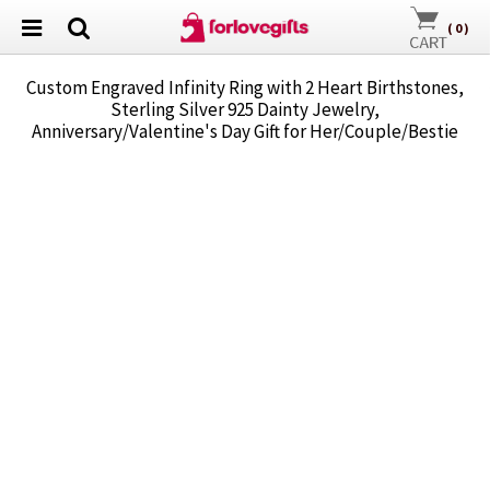
(
0
)
Custom Engraved Infinity Ring with 2 Heart Birthstones,
Sterling Silver 925 Dainty Jewelry,
Anniversary/Valentine's Day Gift for Her/Couple/Bestie