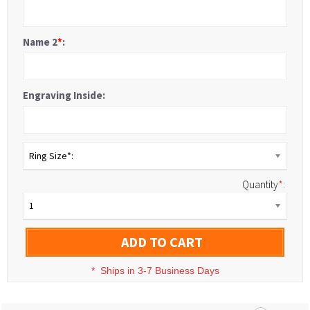
Name 2
*
:
Engraving Inside:
Ring Size*:
Quantity
*
:
1
ADD TO CART
*
Ships in 3-7 Business Days