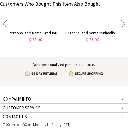
Customers Who Bought This Item Also Bought:
Personalized Enamel Initial Necklace with Name, Colorful Letter Pendant Necklace, Dainty Jewelry, Birthday/Anniversary Gift for Friends/Women/Men
Personalized Name Graduation Hat Bear Floral Tri-Fold Wallet, PU Leather Card Holder with Wrist Strap, Graduation Party Favor, Gift for Graduates
Personalized Name Minimalist Men's PU Leather Wallet, Custom Phone Wallet Purse with Wrist Strap, Father's Day/Birthday Gift for Dad/Husband/Boyfriend
$ 28.00
$ 21.00
Your personalized gifts online store.
COMPANY INFO
CUSTOMER SERVICE
CONTACT US
7:00am to 4:30pm Monday to Friday (EST)