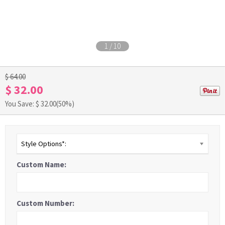
1
/
10
$ 64.00
$ 32.00
You Save: $
32.00
(50%)
Style Options*:
Custom Name:
Custom Number: