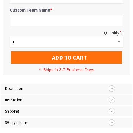
Custom Team Name
*
:
Quantity
*
:
1
ADD TO CART
*
Ships in 3-7 Business Days
Description
Instruction
Shipping
99 day returns