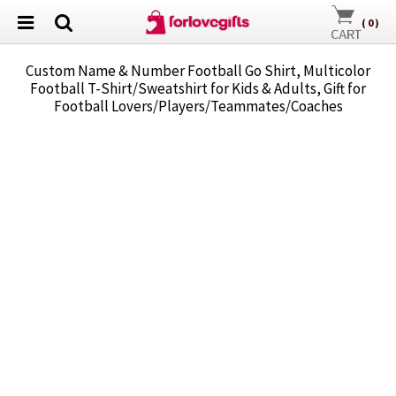
(
0
)
Custom Name & Number Football Go Shirt, Multicolor
Football T-Shirt/Sweatshirt for Kids & Adults, Gift for
Football Lovers/Players/Teammates/Coaches