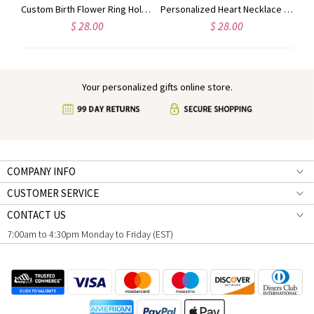
Personalized Name Colorful Cartoon Dinosaur Beads Keychain, Dinosaur Party Favor for Kid, Birthday/Back to School Gift for Boy/Girl/Dinosaur Lover
Custom Birth Flower Ring Holder Necklace for Women, Personalized Birthstone Necklace, Dainty Floral Jewelry, Birthday Gift for Nurse/Doctor/Mom/Wife
Personalized Heart Necklace with Birthstone & Name, Custom Ring Holder Necklace, Anniversary/Birthday/Wedding Gift for Wife/Mom/Bridesmaids/Her
$ 28.00
$ 28.00
Your personalized gifts online store.
COMPANY INFO
CUSTOMER SERVICE
CONTACT US
7:00am to 4:30pm Monday to Friday (EST)