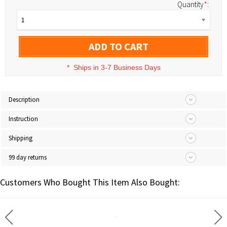
Quantity
*
:
1
ADD TO CART
*
Ships in 3-7 Business Days
Description
Instruction
Shipping
99 day returns
Customers Who Bought This Item Also Bought: