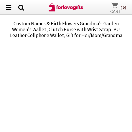
(
0
)
Custom Names & Birth Flowers Grandma's Garden
Women's Wallet, Clutch Purse with Wrist Strap, PU
Leather Cellphone Wallet, Gift for Her/Mom/Grandma