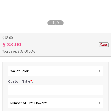
1
/
9
$ 66.00
$ 33.00
You Save: $
33.00
(50%)
Wallet Color*:
Custom Title
*
:
Number of Birth Flowers*: