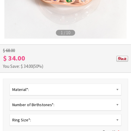
1
/
10
$ 68.00
$ 34.00
You Save: $
34.00
(50%)
Material*:
Number of Birthstones*:
Ring Size*: