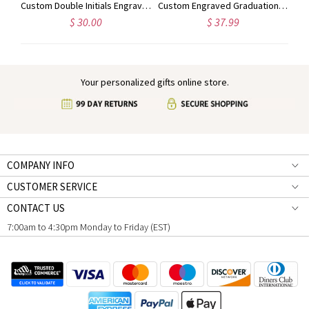
Personalized Engraved Animal Silhouette Signet Ring with Name, Minimalist Jewelry, Birthday/Anniversary Gift for Animal Lovers/Pet Owners/Her
Custom Double Initials Engraved Signet Ring, Two Letters Intertwined Engagement Ring, Sterling Silver 925 Monogram Jewelry, Gift for Him/Her/Couple
Custom Engraved Graduation Cap Ring with Heart Birthstone, High School University Class Ring, Class of 2025 Graduation Jewelry, Gift for Graduates
$ 30.00
$ 37.99
Your personalized gifts online store.
COMPANY INFO
CUSTOMER SERVICE
CONTACT US
7:00am to 4:30pm Monday to Friday (EST)