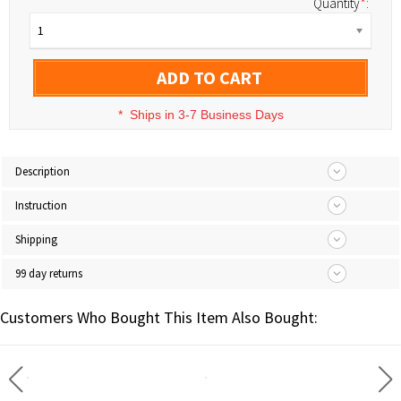
Quantity
*
:
1
ADD TO CART
*
Ships in 3-7 Business Days
Description
Instruction
Shipping
99 day returns
Customers Who Bought This Item Also Bought: