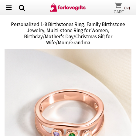
(
0
)
Personalized 1-8 Birthstones Ring, Family Birthstone
Jewelry, Multi-stone Ring for Women,
Birthday/Mother's Day/Christmas Gift for
Wife/Mom/Grandma