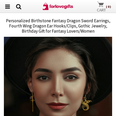
(
0
)
Personalized Birthstone Fantasy Dragon Sword Earrings,
Fourth Wing Dragon Ear Hooks/Clips, Gothic Jewelry,
Birthday Gift for Fantasy Lovers/Women