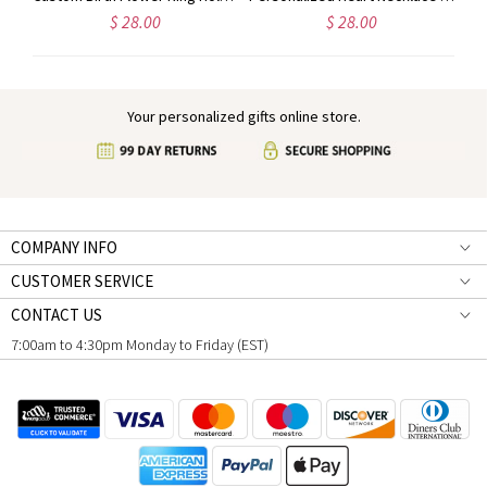
$ 28.00
$ 28.00
Your personalized gifts online store.
COMPANY INFO
CUSTOMER SERVICE
CONTACT US
7:00am to 4:30pm Monday to Friday (EST)