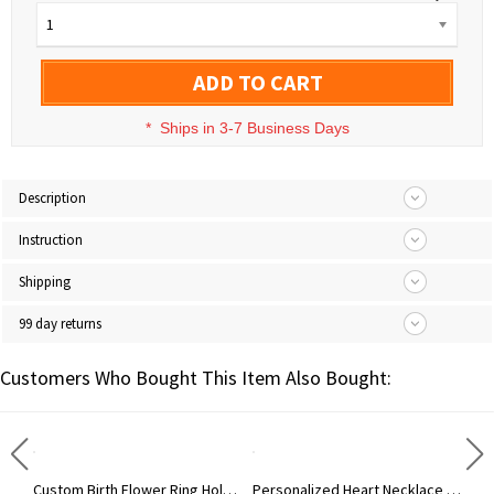
1
ADD TO CART
*
Ships in 3-7 Business Days
Description
Instruction
Shipping
99 day returns
Customers Who Bought This Item Also Bought:
Personalized Name Colorful Cartoon Dinosaur Beads Keychain, Dinosaur Party Favor for Kid, Birthday/Back to School Gift for Boy/Girl/Dinosaur Lover
Custom Birth Flower Ring Holder Necklace for Women, Personalized Birthstone Necklace, Dainty Floral Jewelry, Birthday Gift for Nurse/Doctor/Mom/Wife
Personalized Heart Necklace with Birthstone & Name, Custom Ring Holder Necklace, Anniversary/Birthday/Wedding Gift for Wife/Mom/Bridesmaids/Her