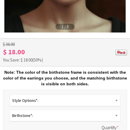
1
/
8
$ 36.00
$ 18.00
You Save: $
18.00
(50%)
Note: The color of the birthstone frame is consistent with the
color of the earrings you choose, and the matching birthstone
is visible on both sides.
Style Options*:
Birthstone*:
Quantity
*
: