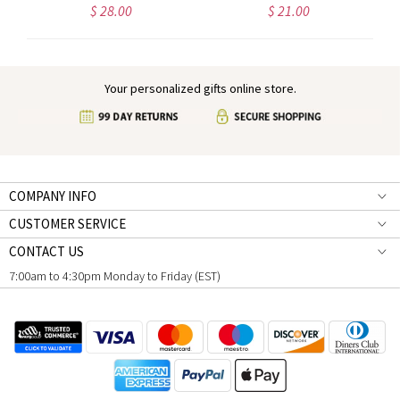
$ 28.00
$ 21.00
Your personalized gifts online store.
COMPANY INFO
CUSTOMER SERVICE
CONTACT US
7:00am to 4:30pm Monday to Friday (EST)