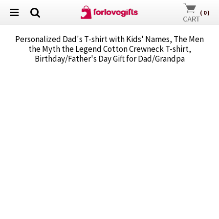
(
0
)
Personalized Dad's T-shirt with Kids' Names, The Men
the Myth the Legend Cotton Crewneck T-shirt,
Birthday/Father's Day Gift for Dad/Grandpa