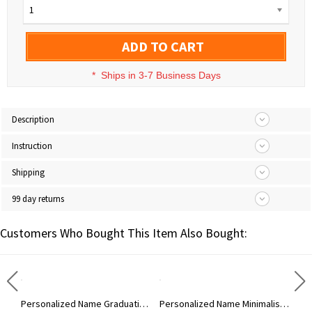
1
ADD TO CART
*
Ships in 3-7 Business Days
Description
Instruction
Shipping
99 day returns
Customers Who Bought This Item Also Bought:
Personalized Enamel Initial Necklace with Name, Colorful Letter Pendant Necklace, Dainty Jewelry, Birthday/Anniversary Gift for Friends/Women/Men
Personalized Name Graduation Hat Bear Floral Tri-Fold Wallet, PU Leather Card Holder with Wrist Strap, Graduation Party Favor, Gift for Graduates
Personalized Name Minimalist Men's PU Leather Wallet, Custom Phone Wallet Purse with Wrist Strap, Father's Day/Birthday Gift for Dad/Husband/Boyfriend