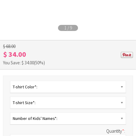
1
/
9
$ 68.00
$ 34.00
You Save: $
34.00
(50%)
T-shirt Color*:
T-shirt Size*:
Number of Kids' Names*:
Quantity
*
: