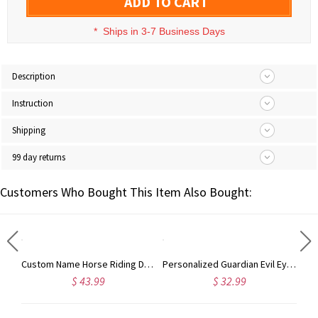
ADD TO CART
*
Ships in 3-7 Business Days
Description
Instruction
Shipping
99 day returns
Customers Who Bought This Item Also Bought:
Personalized Name Hair Tools Storage Bag, Straightener Curling Iron Travel Bag with Heat Resistant Mat, Haircare Accessory, Gift for Her/Women/Friends
Custom Name Horse Riding Duffle Bag, Waterproof Travel Weekender Bag with Strap, Dressage Design Overnight Bag, Gift for Horse Lovers/Equestrians
Personalized Guardian Evil Eye Spinning Necklace, Engraved Hidden Name Flip Charm Jewelry, Talisman Evil Eye Anxiety Necklace, Gift for Him/Her/Couple
$ 43.99
$ 32.99