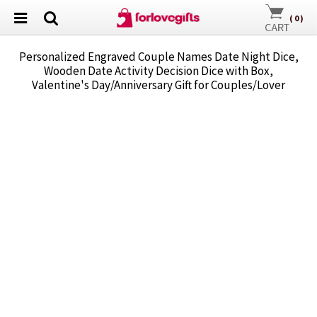
(
0
)
Personalized Engraved Couple Names Date Night Dice,
Wooden Date Activity Decision Dice with Box,
Valentine's Day/Anniversary Gift for Couples/Lover