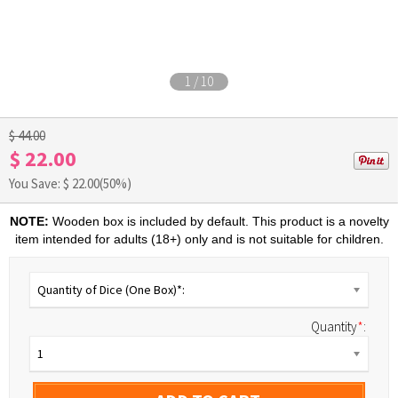
1
/
10
$ 44.00
$ 22.00
You Save: $
22.00
(50%)
NOTE:
Wooden box is included by default. This product is a novelty
item intended for adults (18+) only and is not suitable for children.
Quantity of Dice (One Box)*:
Quantity
*
:
1