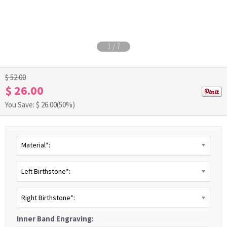
1
/
7
$ 52.00
$ 26.00
You Save: $
26.00
(50%)
Material*:
Left Birthstone*:
Right Birthstone*:
Inner Band Engraving: