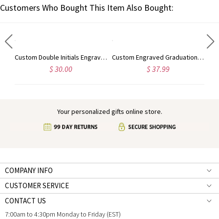
Customers Who Bought This Item Also Bought:
Personalized Engraved Animal Silhouette Signet Ring with Name, Minimalist Jewelry, Birthday/Anniversary Gift for Animal Lovers/Pet Owners/Her
Custom Double Initials Engraved Signet Ring, Two Letters Intertwined Engagement Ring, Sterling Silver 925 Monogram Jewelry, Gift for Him/Her/Couple
Custom Engraved Graduation Cap Ring with Heart Birthstone, High School University Class Ring, Class of 2025 Graduation Jewelry, Gift for Graduates
$ 30.00
$ 37.99
Your personalized gifts online store.
COMPANY INFO
CUSTOMER SERVICE
CONTACT US
7:00am to 4:30pm Monday to Friday (EST)