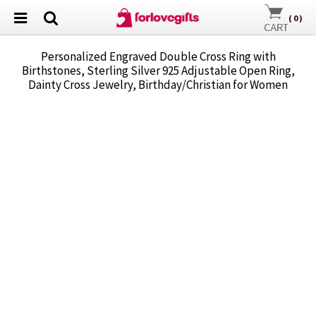
(
0
)
Personalized Engraved Double Cross Ring with
Birthstones, Sterling Silver 925 Adjustable Open Ring,
Dainty Cross Jewelry, Birthday/Christian for Women