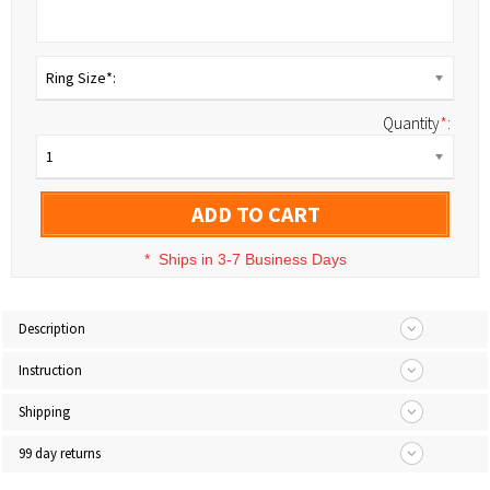
Ring Size*:
Quantity
*
:
1
ADD TO CART
*
Ships in 3-7 Business Days
Description
Instruction
Shipping
99 day returns