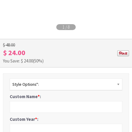
1
/
8
$ 48.00
$ 24.00
You Save: $
24.00
(50%)
Style Options*:
Custom Name
*
:
Custom Year
*
: