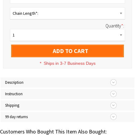
Chain Length*:
Quantity
*
:
1
ADD TO CART
*
Ships in 3-7 Business Days
Description
Instruction
Shipping
99 day returns
Customers Who Bought This Item Also Bought: