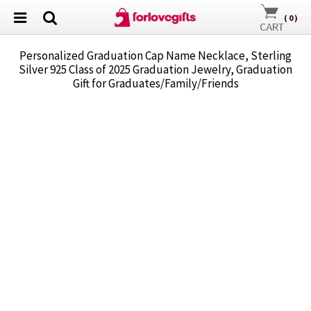
(
0
)
Personalized Graduation Cap Name Necklace, Sterling
Silver 925 Class of 2025 Graduation Jewelry, Graduation
Gift for Graduates/Family/Friends