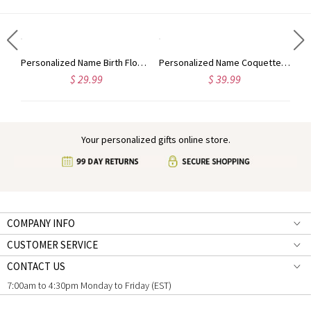
Personalized Name Graduation Cap Ornament, Ceramic Holiday Tree Hanging Decor, Class of 2024 Graduation Keepsake, Christmas Gift for Graduates
Personalized Name Birth Flower Clipboard, Leather File Folder with Pen Loop, Writing Pad, Graduation/Appreciation Gift for Nurses/Teachers/Colleagues
Personalized Name Coquette Bow Nutcracker Journal, Leather Notebook with Wooden Pen, Memory Book, Year End/Christmas Gift for Family/Friends/Coworkers
$ 29.99
$ 39.99
Your personalized gifts online store.
COMPANY INFO
CUSTOMER SERVICE
CONTACT US
7:00am to 4:30pm Monday to Friday (EST)