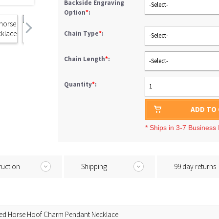
Backside Engraving
-Select-
Option
*
:
Chain Type
*
:
-Select-
Chain Length
*
:
-Select-
Quantity
*
:
1
ADD TO
* Ships in 3-7 Business
ruction
Shipping
99 day returns
zed Horse Hoof Charm Pendant Necklace