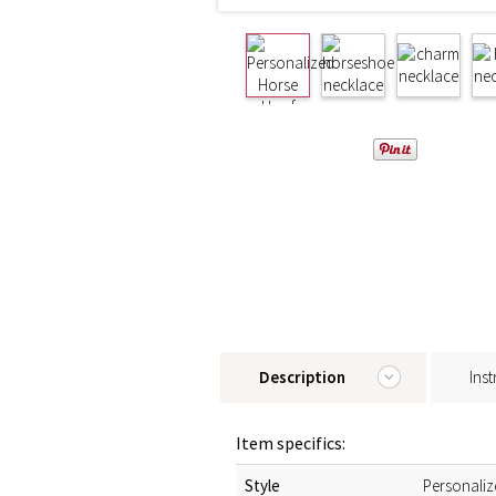
Description
Inst
Item specifics:
Style
Personali