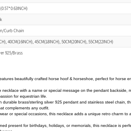
(0.57*0.63INCH)
ok
in/Curb Chain
CH), 40CM(16INCH), 45CM(18INCH), 50CM(20INCH), 55CM(22INCH)
lver 925/Brass
eatures beautifully crafted horse hoof & horseshoe, perfect for horse e
 necklace with a name or special message on the pendant backside, mak
assion for equestrian life.
 durable brass/sterling silver 925 pendant and stainless steel chain, thi
hat complements any outfit.
 wear or special occasions, this necklace adds a unique retro charm to 
med present for birthdays, holidays, or memorials, this necklace is perfe