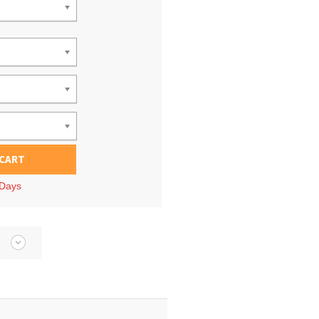
 CART
 Days