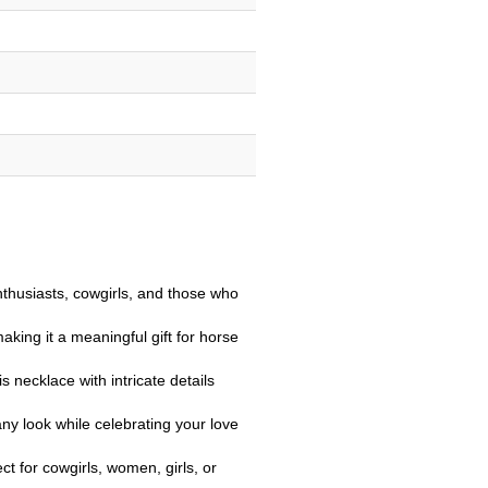
nthusiasts, cowgirls, and those who
ing it a meaningful gift for horse
s necklace with intricate details
any look while celebrating your love
ct for cowgirls, women, girls, or