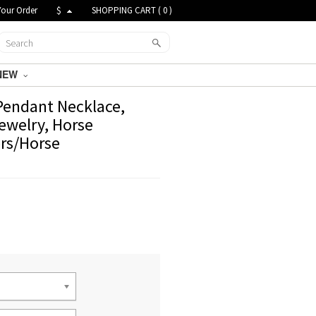
Your Order
$
SHOPPING CART (
0
)
NEW
Pendant Necklace,
ewelry, Horse
ers/Horse