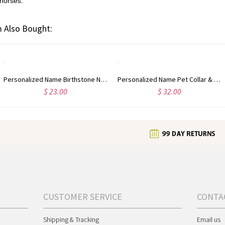
 horses.
 Also Bought:
Personalized Name Birthstone Necklace with Paw Print & Heart, Tiny Dog Paw Necklace, Minimalist Jewelry, Birthday/Christmas Gift for Dog Lover/Dog Mom
Personalized Name Pet Collar & Owner Bracelet Matching Friendship Set, Silicone Letter Beaded Necklace & Bracelet, Pet Accessories, Gift for Pet Lover
$ 23.00
$ 32.00
CUSTOMER SERVICE
CONTA
Shipping & Tracking
Email us