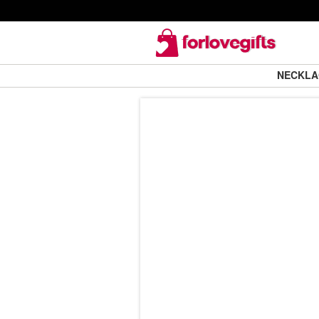
NECKL