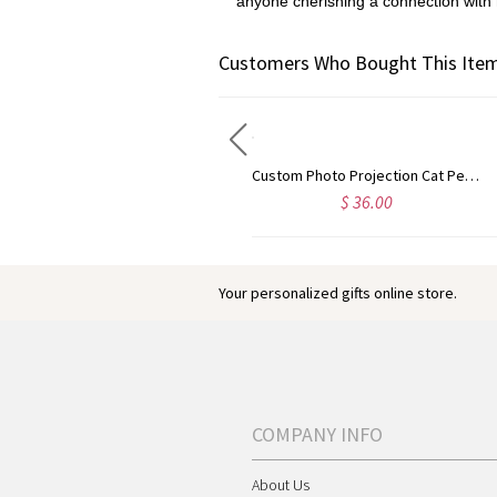
anyone cherishing a connection with
Customers Who Bought This Item
Personalized Guardian Evil Eye Spinning Necklace, Engraved Hidden Name Flip Charm Jewelry, Talisman Evil Eye Anxiety Necklace, Gift for Him/Her/Couple
Custom Photo Projection Cat Pendant Necklace with Cubic Zirconia, Sterling Silver 925 Pet Memorial Jewelry, Pet Loss Sympathy Gift for Cat Mom/Dad
$ 32.99
$ 36.00
Your personalized gifts online store.
COMPANY INFO
About Us