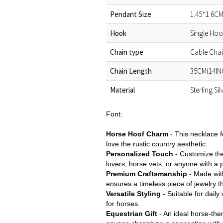
Pendant Size
1.45*1.6CM
Hook
Single Ho
Chain type
Cable Cha
Chain Length
35CM(14IN
Material
Sterling Si
Font:
Horse Hoof Charm
- This necklace f
love the rustic country aesthetic.
Personalized Touch
- Customize the
lovers, horse vets, or anyone with a p
Premium Craftsmanship
- Made with
ensures a timeless piece of jewelry t
Versatile Styling
- Suitable for daily
for horses.
Equestrian Gift
- An ideal horse-the