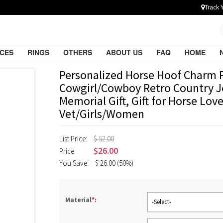
Track 
ACES
RINGS
OTHERS
ABOUT US
FAQ
HOME
Personalized Horse Hoof Charm 
Cowgirl/Cowboy Retro Country J
Memorial Gift, Gift for Horse Lov
Vet/Girls/Women
List Price:
$ 52.00
$
26.00
Price:
You Save:
$
26.00
(50%)
Material
*
:
-Select-