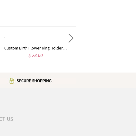
Custom Birth Flower Ring Holder Necklace for Women, Personalized Birthstone Necklace, Dainty Floral Jewelry, Birthday Gift for Nurse/Doctor/Mom/Wife
Personalized Heart Necklace with Birthstone & Name, Custom Ring Holder Necklace, Anniversary/Birthday/Wedding Gift for Wife/Mom/Bridesmaids/Her
$ 28.00
$ 28.00
CT US