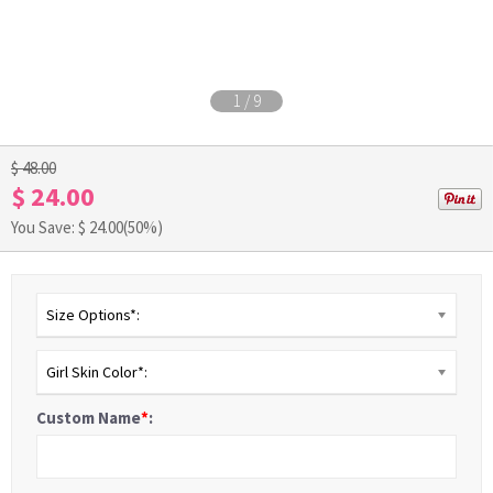
1
/
9
$ 48.00
$ 24.00
You Save: $
24.00
(50%)
Size Options*:
Girl Skin Color*:
Custom Name
*
: