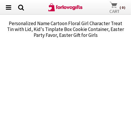
(
0
)
Personalized Name Cartoon Floral Girl Character Treat
Tin with Lid, Kid's Tinplate Box Cookie Container, Easter
Party Favor, Easter Gift for Girls