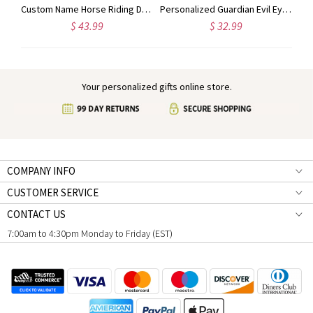
Personalized Name Hair Tools Storage Bag, Straightener Curling Iron Travel Bag with Heat Resistant Mat, Haircare Accessory, Gift for Her/Women/Friends
Custom Name Horse Riding Duffle Bag, Waterproof Travel Weekender Bag with Strap, Dressage Design Overnight Bag, Gift for Horse Lovers/Equestrians
Personalized Guardian Evil Eye Spinning Necklace, Engraved Hidden Name Flip Charm Jewelry, Talisman Evil Eye Anxiety Necklace, Gift for Him/Her/Couple
$ 43.99
$ 32.99
Your personalized gifts online store.
COMPANY INFO
CUSTOMER SERVICE
CONTACT US
7:00am to 4:30pm Monday to Friday (EST)