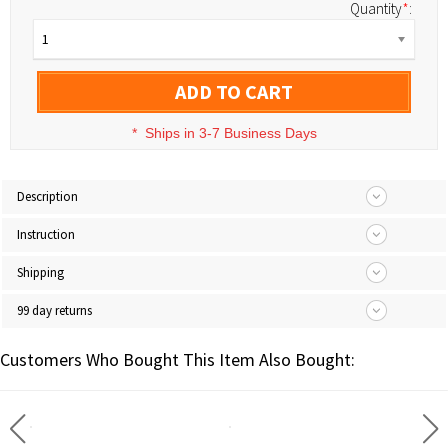
Quantity
*
:
1
ADD TO CART
*
Ships in 3-7 Business Days
Description
Instruction
Shipping
99 day returns
Customers Who Bought This Item Also Bought: