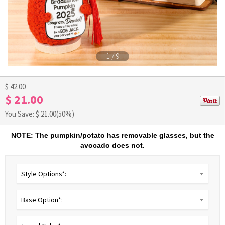
1
/
9
$ 42.00
$ 21.00
You Save: $
21.00
(50%)
NOTE: The pumpkin/potato has removable glasses, but the
avocado does not.
Style Options*:
Base Option*: