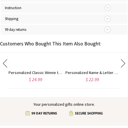
Instruction
Shipping
99 day returns
Customers Who Bought This Item Also Bought:
d Name Cute Animal Baby's First Christmas Ornament, Ceramic Holiday Tree Hanging Decor, Christmas Keepsake 2024, Christmas Gift for Babies
Personalized Classic Winnie the Pooh Baby's First Christmas Ornament, Ceramic Bear Holiday Tree Hanging Decor, Baby Shower/Christmas Gift for Newborns
Personalized Name & Letter Christmas Snowman Ornament, Ceramic Holiday Tree Hanging Decor, Christmas Keepsake 2024, Christmas Gift for Family/Friends
$ 24.99
$ 22.99
Your personalized gifts online store.