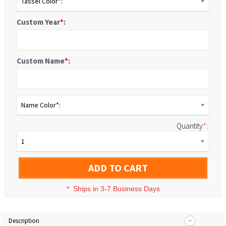
Tassel Color*:
Custom Year
*
:
Custom Name
*
:
Name Color*:
Quantity
*
:
1
ADD TO CART
*
Ships in 3-7 Business Days
Description