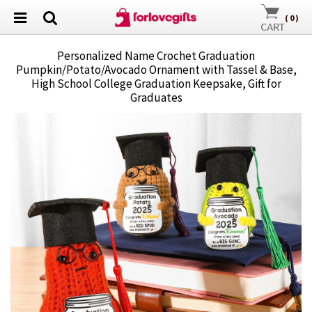
(
0
)
Personalized Name Crochet Graduation
Pumpkin/Potato/Avocado Ornament with Tassel & Base,
High School College Graduation Keepsake, Gift for
Graduates