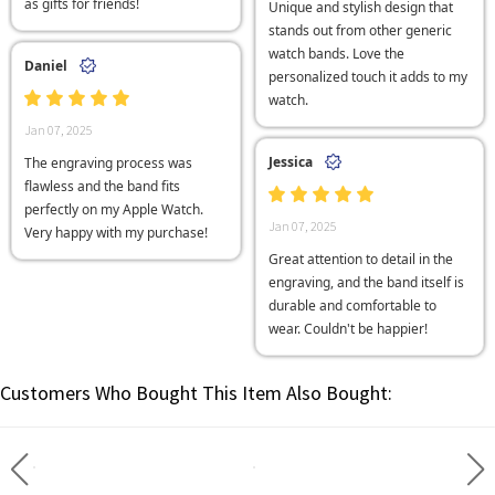
as gifts for friends!
Unique and stylish design that
stands out from other generic
watch bands. Love the
Daniel
personalized touch it adds to my
watch.
Jan 07, 2025
Jessica
The engraving process was
flawless and the band fits
perfectly on my Apple Watch.
Jan 07, 2025
Very happy with my purchase!
Great attention to detail in the
engraving, and the band itself is
durable and comfortable to
wear. Couldn't be happier!
Customers Who Bought This Item Also Bought: