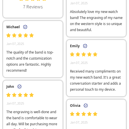
Jan 07, 2025
7 Reviews
Absolutely love my new watch
band! The engraving of my name
on the western style is so unique
Michael
and beautiful.
Jan 07, 2025
Emily
The quality of the band is top-
notch and the customization
Jan 07, 2025
options are fantastic. Highly
recommend!
Received many compliments on
my new watch band. It's a great
conversation starter and adds a
John
personal touch to my device.
Jan 07, 2025
Olivia
The engraving is well-done and
the band is comfortable to wear
Jan 07, 2025
all day. Will be purchasing more