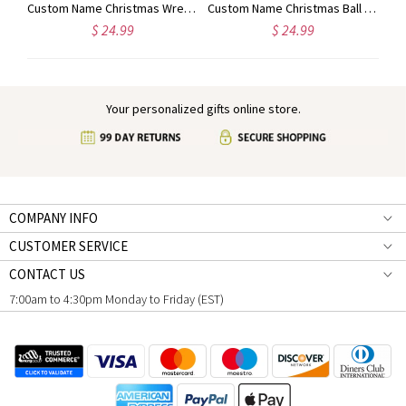
Custom Name Christmas Reindeer Waffle Weave Dish Towel, Absorbent Tea Towel Kitchen Accessory, Housewarming/Christmas Gift for Hostess/Chef/Mom/Family
Custom Name Christmas Wreath Waffle Weave Dish Towel, Absorbent Tea Towel Kitchen Accessory, Housewarming/Christmas Gift for Hostess/Chef/Mom/Family
Custom Name Christmas Ball Ornament Waffle Weave Dish Towel, Absorbent Tea Towel Kitchen Accessory, Housewarming/Christmas Gift for Hostess/Mom/Family
$ 24.99
$ 24.99
Your personalized gifts online store.
COMPANY INFO
CUSTOMER SERVICE
CONTACT US
7:00am to 4:30pm Monday to Friday (EST)