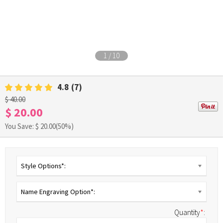
1
/
10
4.8
(7)
$ 40.00
$ 20.00
You Save: $
20.00
(50%)
Style Options*:
Name Engraving Option*:
Quantity
*
: