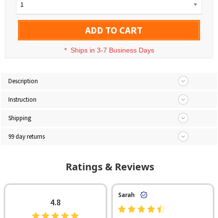
1
ADD TO CART
*
Ships in 3-7 Business Days
Description
Instruction
Shipping
99 day returns
Ratings & Reviews
Sarah
4.8