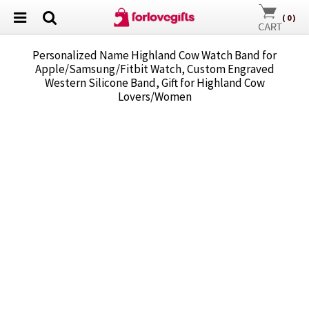
(
0
)
Personalized Name Highland Cow Watch Band for
Apple/Samsung/Fitbit Watch, Custom Engraved
Western Silicone Band, Gift for Highland Cow
Lovers/Women