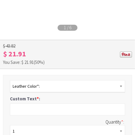
1
/
6
$ 43.82
$ 21.91
You Save: $
21.91
(50%)
Leather Color*:
Custom Text
*
:
Quantity
*
:
1