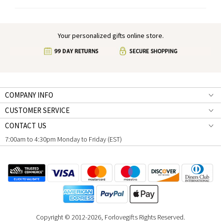
Your personalized gifts online store.
COMPANY INFO
CUSTOMER SERVICE
CONTACT US
7:00am to 4:30pm Monday to Friday (EST)
Copyright © 2012-2026, Forlovegifts Rights Reserved.