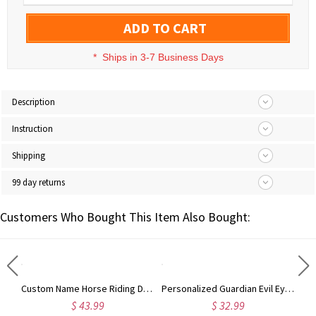
ADD TO CART
*
Ships in 3-7 Business Days
Description
Instruction
Shipping
99 day returns
Customers Who Bought This Item Also Bought:
Personalized Name Hair Tools Storage Bag, Straightener Curling Iron Travel Bag with Heat Resistant Mat, Haircare Accessory, Gift for Her/Women/Friends
Custom Name Horse Riding Duffle Bag, Waterproof Travel Weekender Bag with Strap, Dressage Design Overnight Bag, Gift for Horse Lovers/Equestrians
Personalized Guardian Evil Eye Spinning Necklace, Engraved Hidden Name Flip Charm Jewelry, Talisman Evil Eye Anxiety Necklace, Gift for Him/Her/Couple
$ 43.99
$ 32.99