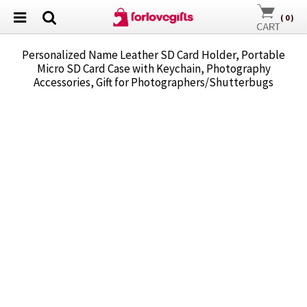
(
0
)
Personalized Name Leather SD Card Holder, Portable
Micro SD Card Case with Keychain, Photography
Accessories, Gift for Photographers/Shutterbugs