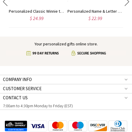
d Name Cute Animal Baby's First Christmas Ornament, Ceramic Holiday Tree Hanging Decor, Christmas Keepsake 2024, Christmas Gift for Babies
Personalized Classic Winnie the Pooh Baby's First Christmas Ornament, Ceramic Bear Holiday Tree Hanging Decor, Baby Shower/Christmas Gift for Newborns
Personalized Name & Letter Christmas Snowman Ornament, Ceramic Holiday Tree Hanging Decor, Christmas Keepsake 2024, Christmas Gift for Family/Friends
$ 24.99
$ 22.99
Your personalized gifts online store.
COMPANY INFO
CUSTOMER SERVICE
CONTACT US
7:00am to 4:30pm Monday to Friday (EST)