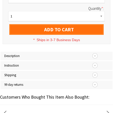
Quantity
*
:
1
ADD TO CART
*
Ships in 3-7 Business Days
Description
Instruction
Shipping
99 day returns
Customers Who Bought This Item Also Bought: