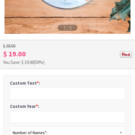
1
/
6
$ 38.00
$ 19.00
You Save: $
19.00
(50%)
Custom Text
*
:
Custom Year
*
:
Number of Names*: