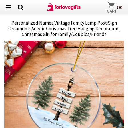
(
0
)
Personalized Names Vintage Family Lamp Post Sign
Ornament, Acrylic Christmas Tree Hanging Decoration,
Christmas Gift for Family/Couples/Friends