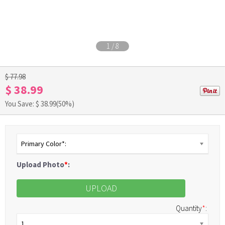
1
/
8
$ 77.98
$ 38.99
You Save: $
38.99
(50%)
Primary Color*:
Upload Photo
*
:
UPLOAD
Quantity
*
:
1