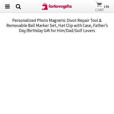
(
0
)
Personalized Photo Magnetic Divot Repair Tool &
Removable Ball Marker Set, Hat Clip with Case, Father’s
Day/Birthday Gift for Him/Dad/Golf Lovers