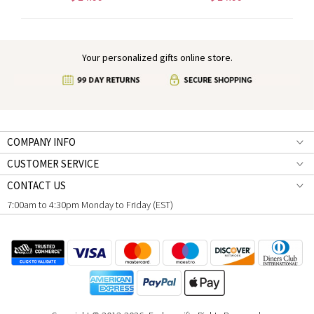
Your personalized gifts online store.
COMPANY INFO
CUSTOMER SERVICE
CONTACT US
7:00am to 4:30pm Monday to Friday (EST)