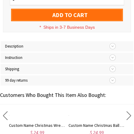
ADD TO CART
*
Ships in 3-7 Business Days
Description
Instruction
Shipping
99 day returns
Customers Who Bought This Item Also Bought:
Custom Name Christmas Reindeer Waffle Weave Dish Towel, Absorbent Tea Towel Kitchen Accessory, Housewarming/Christmas Gift for Hostess/Chef/Mom/Family
Custom Name Christmas Wreath Waffle Weave Dish Towel, Absorbent Tea Towel Kitchen Accessory, Housewarming/Christmas Gift for Hostess/Chef/Mom/Family
Custom Name Christmas Ball Ornament Waffle Weave Dish Towel, Absorbent Tea Towel Kitchen Accessory, Housewarming/Christmas Gift for Hostess/Mom/Family
$ 24.99
$ 24.99