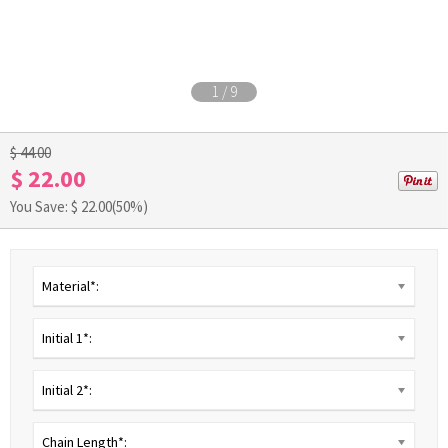
1
/
9
$ 44.00
$ 22.00
You Save: $
22.00
(50%)
Material*:
Initial 1*:
Initial 2*:
Chain Length*: