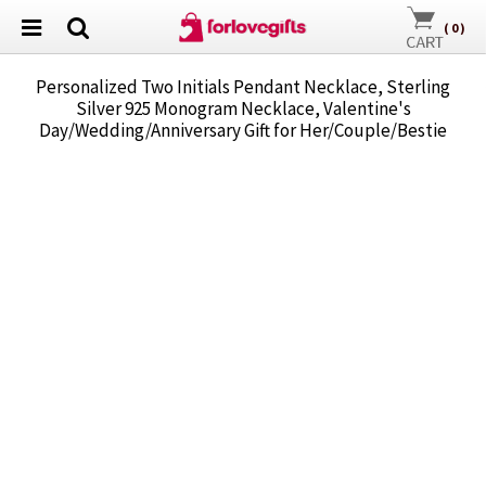
(
0
)
Personalized Two Initials Pendant Necklace, Sterling
Silver 925 Monogram Necklace, Valentine's
Day/Wedding/Anniversary Gift for Her/Couple/Bestie