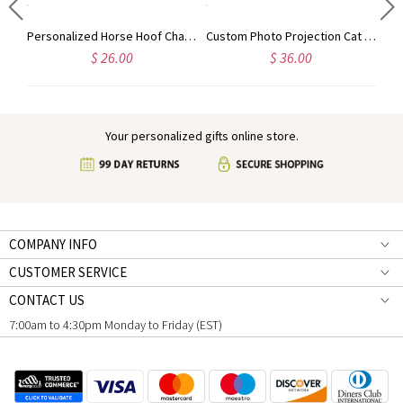
Personalized Guardian Evil Eye Spinning Necklace, Engraved Hidden Name Flip Charm Jewelry, Talisman Evil Eye Anxiety Necklace, Gift for Him/Her/Couple
Personalized Horse Hoof Charm Pendant Necklace, Cowgirl/Cowboy Retro Country Jewelry, Horse Memorial Gift, Gift for Horse Lovers/Horse Vet/Girls/Women
Custom Photo Projection Cat Pendant Necklace with Cubic Zirconia, Sterling Silver 925 Pet Memorial Jewelry, Pet Loss Sympathy Gift for Cat Mom/Dad
$ 26.00
$ 36.00
Your personalized gifts online store.
COMPANY INFO
CUSTOMER SERVICE
CONTACT US
7:00am to 4:30pm Monday to Friday (EST)