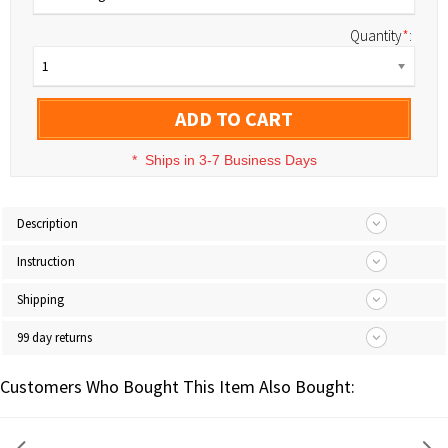
Quantity
*
:
1
ADD TO CART
*
Ships in 3-7 Business Days
Description
Instruction
Shipping
99 day returns
Customers Who Bought This Item Also Bought: