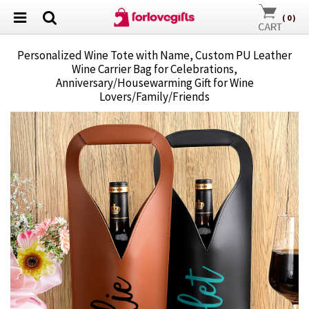
(
0
)
Personalized Wine Tote with Name, Custom PU Leather
Wine Carrier Bag for Celebrations,
Anniversary/Housewarming Gift for Wine
Lovers/Family/Friends