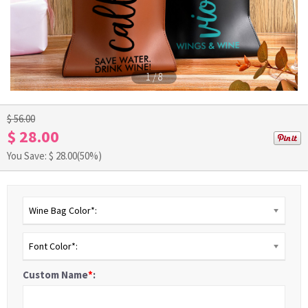
1
/
8
$ 56.00
$ 28.00
You Save: $
28.00
(50%)
Wine Bag Color*:
Font Color*:
Custom Name
*
: