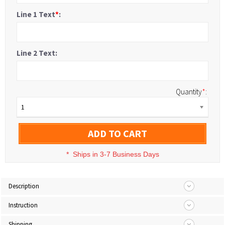
Line 1 Text
*
:
Line 2 Text:
Quantity
*
:
1
ADD TO CART
*
Ships in 3-7 Business Days
Description
Instruction
Shipping