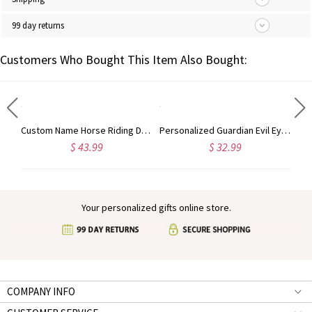
99 day returns
Customers Who Bought This Item Also Bought:
Personalized Name Hair Tools Storage Bag, Straightener Curling Iron Travel Bag with Heat Resistant Mat, Haircare Accessory, Gift for Her/Women/Friends
Custom Name Horse Riding Duffle Bag, Waterproof Travel Weekender Bag with Strap, Dressage Design Overnight Bag, Gift for Horse Lovers/Equestrians
Personalized Guardian Evil Eye Spinning Necklace, Engraved Hidden Name Flip Charm Jewelry, Talisman Evil Eye Anxiety Necklace, Gift for Him/Her/Couple
$ 43.99
$ 32.99
Your personalized gifts online store.
COMPANY INFO