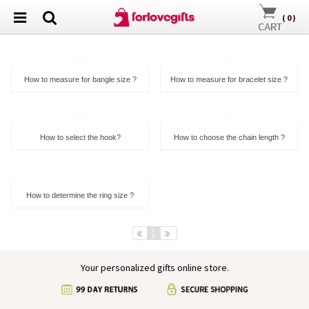
(
0
)
How to measure for bangle size ?
How to measure for bracelet size ?
How to select the hook?
How to choose the chain length ?
How to determine the ring size ?
Pre
1
Next
Your personalized gifts online store.