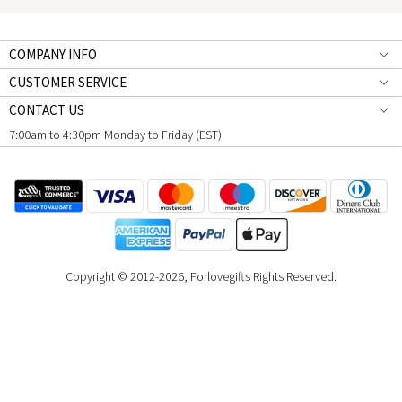
COMPANY INFO
CUSTOMER SERVICE
CONTACT US
7:00am to 4:30pm Monday to Friday (EST)
Copyright © 2012-2026, Forlovegifts Rights Reserved.