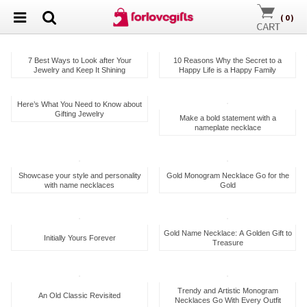
(
0
)
7 Best Ways to Look after Your
10 Reasons Why the Secret to a
Jewelry and Keep It Shining
Happy Life is a Happy Family
Here’s What You Need to Know about
Gifting Jewelry
Make a bold statement with a
nameplate necklace
Showcase your style and personality
Gold Monogram Necklace Go for the
with name necklaces
Gold
Gold Name Necklace: A Golden Gift to
Initially Yours Forever
Treasure
Trendy and Artistic Monogram
An Old Classic Revisited
Necklaces Go With Every Outfit