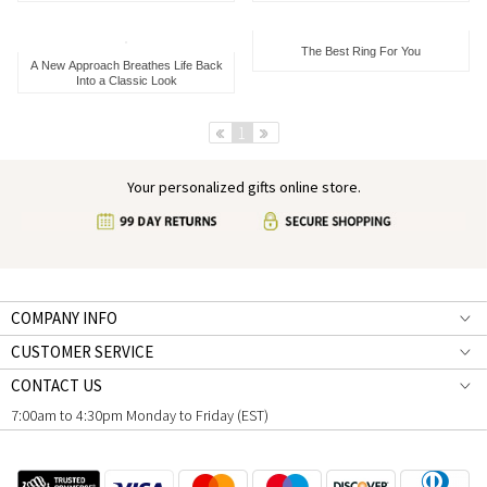
The Best Ring For You
A New Approach Breathes Life Back
Into a Classic Look
Pre
1
Next
Your personalized gifts online store.
COMPANY INFO
CUSTOMER SERVICE
CONTACT US
7:00am to 4:30pm Monday to Friday (EST)